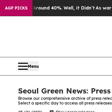
a Floor Around 40%. Well, it Didn’t
As war With
AGP PICKS
Menu
Seoul Green News: Press
Browse our comprehensive archive of press relea
Select a specific day to access all press releas