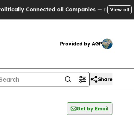
ically Connected oil Companies — not Taxpayers 
View all
Provided by AGP
Share
Get by Email