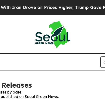
 Iran Drove oil Prices Higher, Trump Gave Polit
 Releases
ses by date.
es published on Seoul Green News.