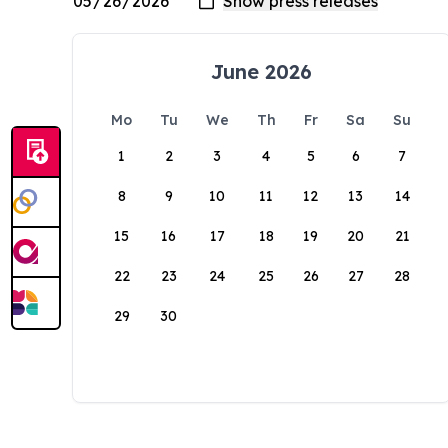
June 2026
Mo
Tu
We
Th
Fr
Sa
Su
1
2
3
4
5
6
7
8
9
10
11
12
13
14
15
16
17
18
19
20
21
22
23
24
25
26
27
28
29
30