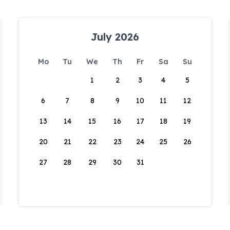
July 2026
Mo
Tu
We
Th
Fr
Sa
Su
1
2
3
4
5
6
7
8
9
10
11
12
13
14
15
16
17
18
19
20
21
22
23
24
25
26
27
28
29
30
31