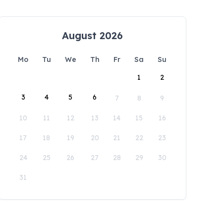
August 2026
Mo
Tu
We
Th
Fr
Sa
Su
1
2
3
4
5
6
7
8
9
10
11
12
13
14
15
16
17
18
19
20
21
22
23
24
25
26
27
28
29
30
31