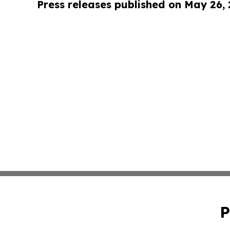
Press releases published on May 26,
P