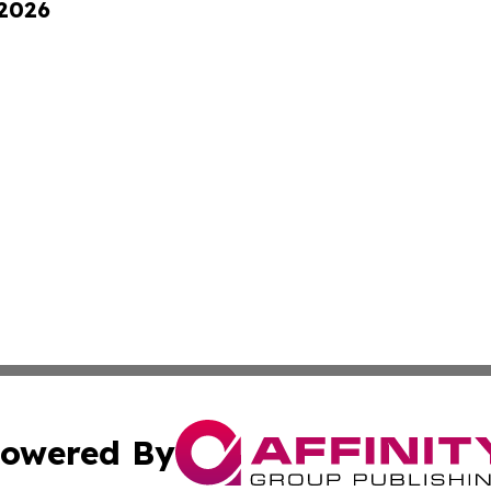
 2026
owered By