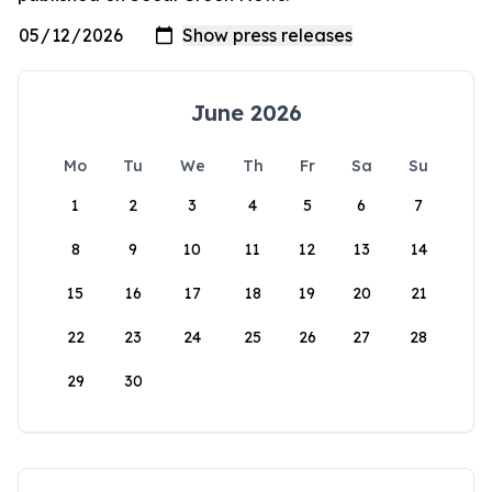
June 2026
Mo
Tu
We
Th
Fr
Sa
Su
1
2
3
4
5
6
7
8
9
10
11
12
13
14
15
16
17
18
19
20
21
22
23
24
25
26
27
28
29
30