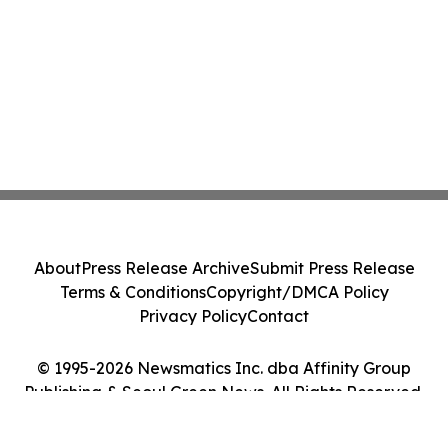
About
Press Release Archive
Submit Press Release
Terms & Conditions
Copyright/DMCA Policy
Privacy Policy
Contact
© 1995-2026 Newsmatics Inc. dba Affinity Group
Publishing & Seoul Green News. All Rights Reserved.
Cookie Settings / Your Privacy Choices