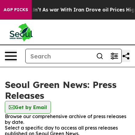
ll, it Didn’t
As war With Iran Drove oil Prices High
AGP PICKS
Seoul Green News: Press
Releases
Get by Email
Browse our comprehensive archive of press releases
by date.
Select a specific day to access all press releases
published on Seoul Green News.