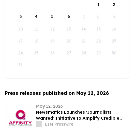
1
2
3
4
5
6
7
8
9
10
11
12
13
14
15
16
17
18
19
20
21
22
23
24
25
26
27
28
29
30
31
Press releases published on May 12, 2026
May 12, 2026
Newsmatics Launches 'Journalists
Wanted' Initiative to Amplify Credible
Journalism and Expand Audience Reach
EIN Presswire