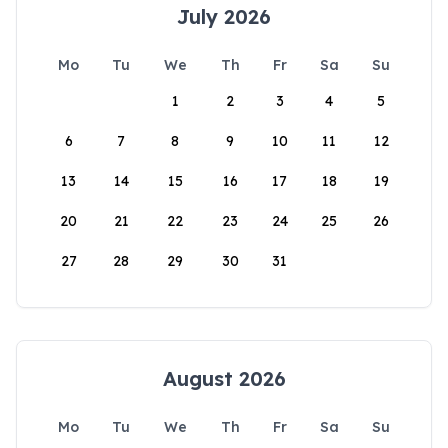
July 2026
Mo
Tu
We
Th
Fr
Sa
Su
1
2
3
4
5
6
7
8
9
10
11
12
13
14
15
16
17
18
19
20
21
22
23
24
25
26
27
28
29
30
31
August 2026
Mo
Tu
We
Th
Fr
Sa
Su