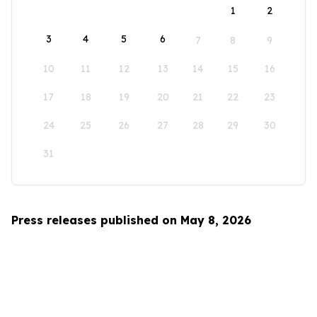
1
2
3
4
5
6
7
8
9
10
11
12
13
14
15
16
17
18
19
20
21
22
23
24
25
26
27
28
29
30
31
Press releases published on May 8, 2026