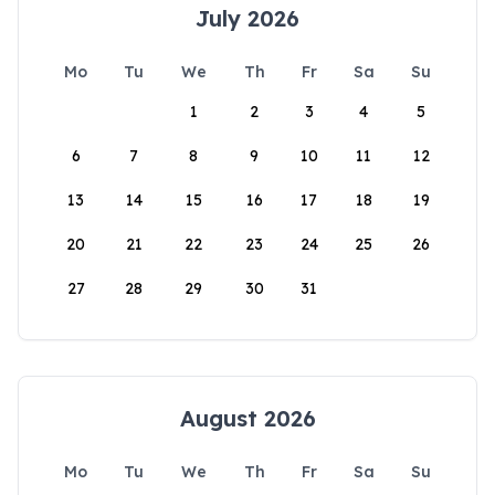
July 2026
Mo
Tu
We
Th
Fr
Sa
Su
1
2
3
4
5
6
7
8
9
10
11
12
13
14
15
16
17
18
19
20
21
22
23
24
25
26
27
28
29
30
31
August 2026
Mo
Tu
We
Th
Fr
Sa
Su