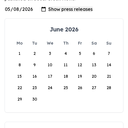
June 2026
Mo
Tu
We
Th
Fr
Sa
Su
1
2
3
4
5
6
7
8
9
10
11
12
13
14
15
16
17
18
19
20
21
22
23
24
25
26
27
28
29
30