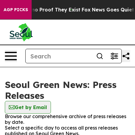
but Offers no Proof They Exist
Fox News Goes Quiet as
AGP PICKS
Seoul Green News: Press
Releases
Get by Email
Browse our comprehensive archive of press releases
by date.
Select a specific day to access all press releases
published on Seoul Green News.