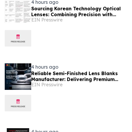
4 hours ago
Sourcing Korean Technology Optical
Lenses: Combining Precision with
EIN Presswire
China's OEM Scale
4 hours ago
Reliable Semi-Finished Lens Blanks
Manufacturer: Delivering Premium
EIN Presswire
Standards for Global Optical Labs
4 hours ago