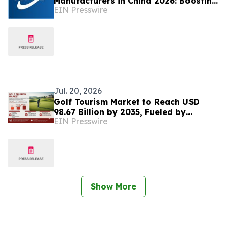
Manufacturers in China 2026: Boosting
EIN Presswire
Sustainable Advanced Material Supply
Jul. 20, 2026
Golf Tourism Market to Reach USD
98.67 Billion by 2035, Fueled by
EIN Presswire
Sustainable Travel and Digital
Experiences
Show More