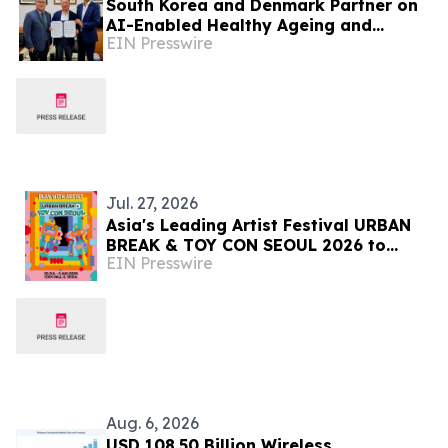
South Korea and Denmark Partner on
AI-Enabled Healthy Ageing and
EIN Presswire
Dementia Prevention
Jul. 27, 2026
Asia's Leading Artist Festival URBAN
BREAK & TOY CON SEOUL 2026 to
EIN Presswire
Open in Seoul on July 30
Aug. 6, 2026
USD 108.50 Billion Wireless