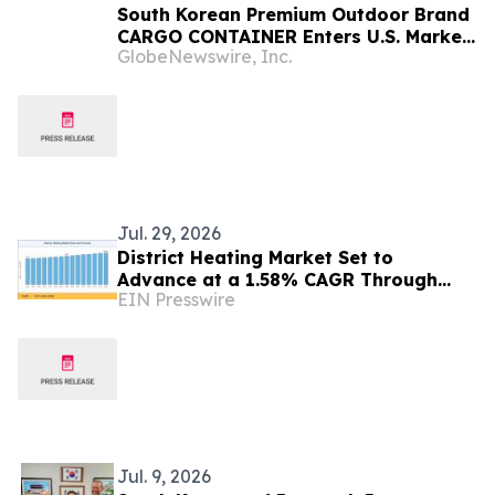
South Korean Premium Outdoor Brand
CARGO CONTAINER Enters U.S. Market
GlobeNewswire, Inc.
with Tactical FIRE PIT MAX on
Kickstarter
Jul. 29, 2026
District Heating Market Set to
Advance at a 1.58% CAGR Through
EIN Presswire
2035 Amid Sustainable Urban Energy
Expansion
Jul. 9, 2026