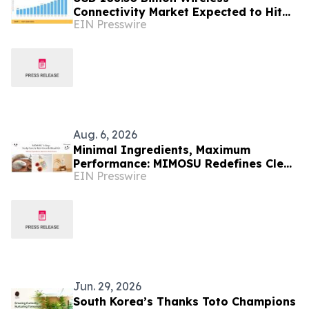
Connectivity Market Expected to Hit
EIN Presswire
USD 297.29 Billion by 2035
Aug. 6, 2026
Minimal Ingredients, Maximum
Performance: MIMOSU Redefines Clean
EIN Presswire
Scalp Care with Fragrance-Free K-
Beauty Ritual
Jun. 29, 2026
South Korea’s Thanks Toto Champions