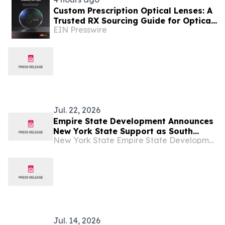
Custom Prescription Optical Lenses: A
Trusted RX Sourcing Guide for Optical
EIN Presswire
Chains and Retailers
Jul. 22, 2026
Empire State Development Announces
New York State Support as South
New York State Empire State Development
Korean Based Megazone Corporation
Invests in New U.S. Headquarters in
Monroe County
Jul. 14, 2026