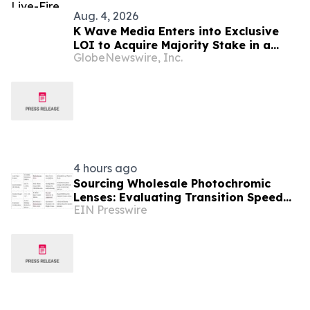
Aug. 4, 2026
K Wave Media Enters into Exclusive
LOI to Acquire Majority Stake in a
GlobeNewswire, Inc.
privately held South Korean
semiconductor-materials company,
Advancing Its Long-Term AI
Transformation Strategy
4 hours ago
Sourcing Wholesale Photochromic
Lenses: Evaluating Transition Speed
EIN Presswire
and Coating Durability