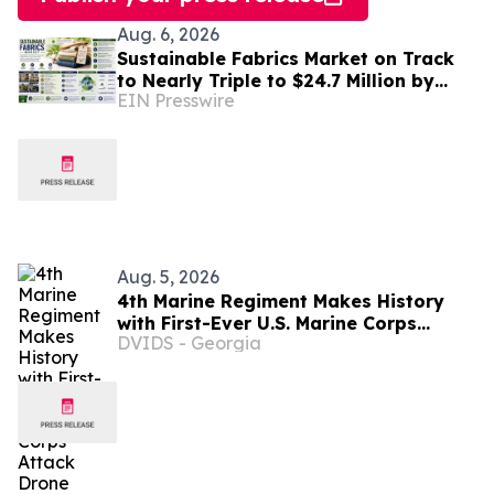
Aug. 6, 2026
Sustainable Fabrics Market on Track
to Nearly Triple to $24.7 Million by
EIN Presswire
2035 as Smart Textiles Enter the
Mainstream
Aug. 5, 2026
4th Marine Regiment Makes History
with First-Ever U.S. Marine Corps
DVIDS - Georgia
Attack Drone Live-Fire Series in South
Korea