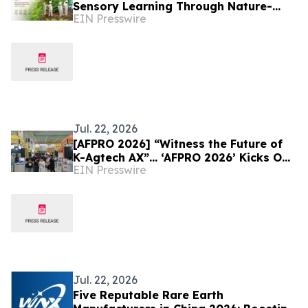
Sensory Learning Through Nature-
EIN Presswire
Inspired Childhood Experiences
Jul. 22, 2026
[AFPRO 2026] “Witness the Future of
K-Agtech AX”… ‘AFPRO 2026’ Kicks Off
EIN Presswire
at Seoul COEX on the 15th
Jul. 22, 2026
Five Reputable Rare Earth