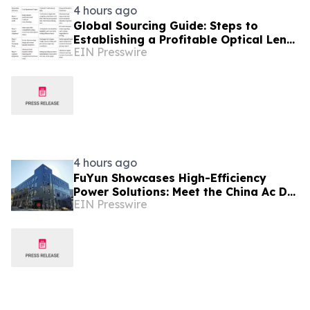
4 hours ago
Global Sourcing Guide: Steps to
Establishing a Profitable Optical Lens
EIN Presswire
Distributor Partnership
4 hours ago
FuYun Showcases High-Efficiency
Power Solutions: Meet the China Ac Dc
EIN Presswire
Power Adapter Manufacturer at
Autumn Canton Fair