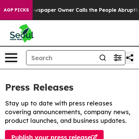
ga. Newspaper Owner Calls the People Abruptly Laid 
AGP PICKS
Press Releases
Stay up to date with press releases
covering announcements, company news,
product launches, and business updates.
Publish your press release