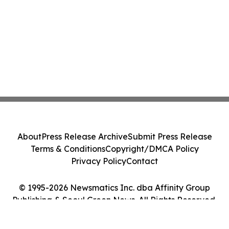
About
Press Release Archive
Submit Press Release
Terms & Conditions
Copyright/DMCA Policy
Privacy Policy
Contact
© 1995-2026 Newsmatics Inc. dba Affinity Group
Publishing & Seoul Green News. All Rights Reserved.
Cookie Settings / Your Privacy Choices