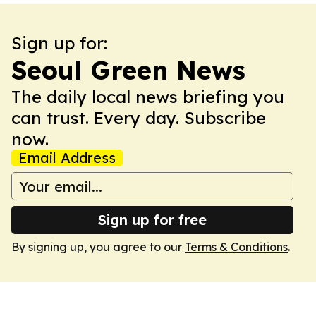
Sign up for:
Seoul Green News
The daily local news briefing you
can trust. Every day. Subscribe
now.
Email Address
Sign up for free
By signing up, you agree to our
Terms & Conditions
.