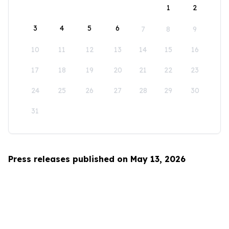
1
2
3
4
5
6
7
8
9
10
11
12
13
14
15
16
17
18
19
20
21
22
23
24
25
26
27
28
29
30
31
Press releases published on May 13, 2026