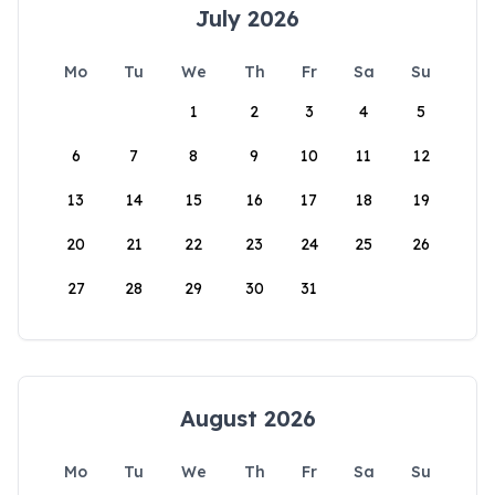
July 2026
Mo
Tu
We
Th
Fr
Sa
Su
1
2
3
4
5
6
7
8
9
10
11
12
13
14
15
16
17
18
19
20
21
22
23
24
25
26
27
28
29
30
31
August 2026
Mo
Tu
We
Th
Fr
Sa
Su