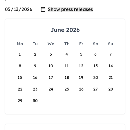
June 2026
Mo
Tu
We
Th
Fr
Sa
Su
1
2
3
4
5
6
7
8
9
10
11
12
13
14
15
16
17
18
19
20
21
22
23
24
25
26
27
28
29
30