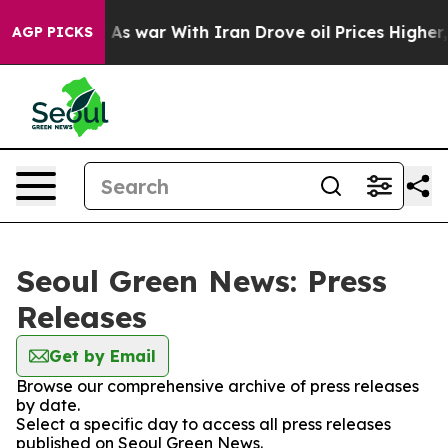
 it Didn’t
As war With Iran Drove oil Prices Higher,
AGP PICKS
Seoul Green News: Press
Releases
Get by Email
Browse our comprehensive archive of press releases
by date.
Select a specific day to access all press releases
published on Seoul Green News.