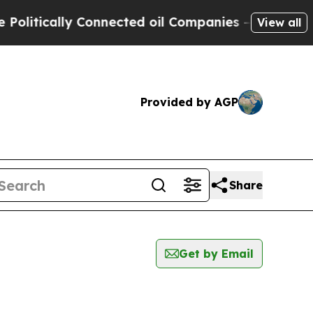
itically Connected oil Companies — not Taxpayer
View all
Provided by AGP
Share
Get by Email