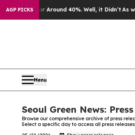
e a Floor Around 40%. Well, it Didn’t
As war Wi
AGP PICKS
Menu
Seoul Green News: Press
Browse our comprehensive archive of press relea
Select a specific day to access all press releas