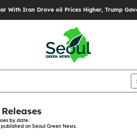
th Iran Drove oil Prices Higher, Trump Gave Pol
 Releases
ses by date.
es published on Seoul Green News.