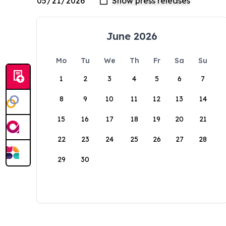
June 2026
Mo
Tu
We
Th
Fr
Sa
Su
1
2
3
4
5
6
7
8
9
10
11
12
13
14
15
16
17
18
19
20
21
22
23
24
25
26
27
28
29
30