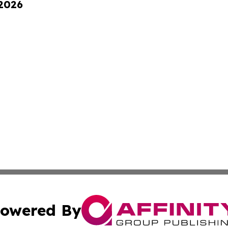
 2026
owered By