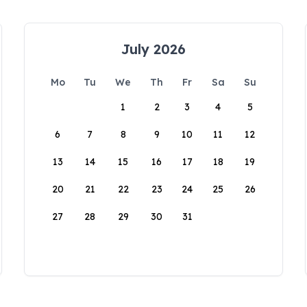
July 2026
Mo
Tu
We
Th
Fr
Sa
Su
1
2
3
4
5
6
7
8
9
10
11
12
13
14
15
16
17
18
19
20
21
22
23
24
25
26
27
28
29
30
31