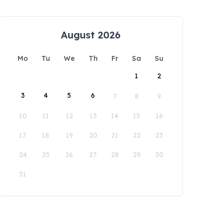
August 2026
Mo
Tu
We
Th
Fr
Sa
Su
1
2
3
4
5
6
7
8
9
10
11
12
13
14
15
16
17
18
19
20
21
22
23
24
25
26
27
28
29
30
31