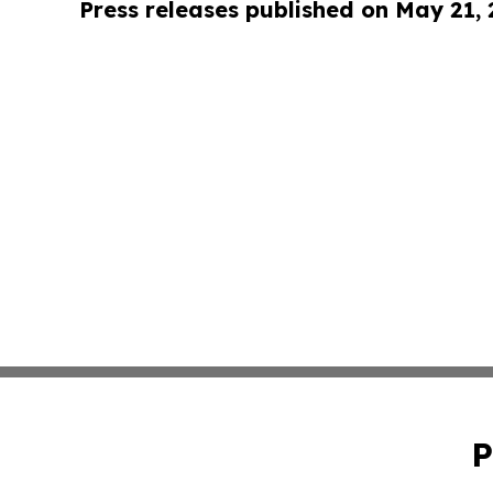
Press releases published on May 21,
P