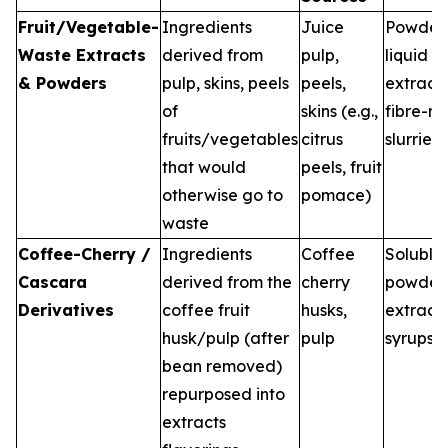
Fruit/Vegetable-
Ingredients
Juice
Powders
Waste Extracts
derived from
pulp,
liquid
& Powders
pulp, skins, peels
peels,
extracts
of
skins (e.g.,
fibre-ri
fruits/vegetables
citrus
slurries
that would
peels, fruit
otherwise go to
pomace)
waste
Coffee-Cherry /
Ingredients
Coffee
Soluble
Cascara
derived from the
cherry
powders
Derivatives
coffee fruit
husks,
extracts
husk/pulp (after
pulp
syrups
bean removed)
repurposed into
extracts