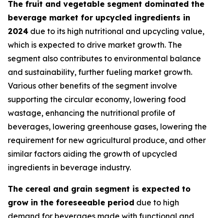
The fruit and vegetable segment dominated the
beverage market for upcycled ingredients in
2024
due to its high nutritional and upcycling value,
which is expected to drive market growth. The
segment also contributes to environmental balance
and sustainability, further fueling market growth.
Various other benefits of the segment involve
supporting the circular economy, lowering food
wastage, enhancing the nutritional profile of
beverages, lowering greenhouse gases, lowering the
requirement for new agricultural produce, and other
similar factors aiding the growth of upcycled
ingredients in beverage industry.
The cereal and grain segment is expected to
grow in the foreseeable period
due to high
demand for beverages made with functional and