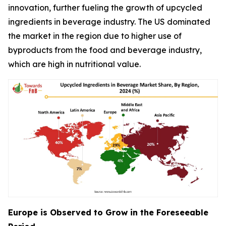
innovation, further fueling the growth of upcycled
ingredients in beverage industry. The US dominated
the market in the region due to higher use of
byproducts from the food and beverage industry,
which are high in nutritional value.
Europe is Observed to Grow in the Foreseeable