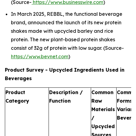
(Source-
https://www.businesswire.com
)
In March 2025, REBBL, the functional beverage
brand, announced the launch of its new protein
shakes made with upcycled barley and rice
protein. The new plant-based protein shakes
consist of 32g of protein with low sugar. (Source-
https://www.bevnet.com
)
Product Survey - Upcycled Ingredients Used in
Beverages
Product
Description /
Common
Commo
Category
Function
Raw
Forms 
Materials
Variant
/
Bevera
Upcycled
Sources