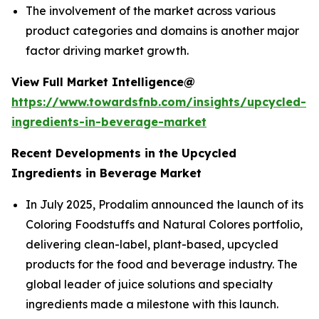
The involvement of the market across various
product categories and domains is another major
factor driving market growth.
View Full Market Intelligence@
https://www.towardsfnb.com/insights/upcycled-
ingredients-in-beverage-market
Recent Developments in the Upcycled
Ingredients in Beverage Market
In July 2025, Prodalim announced the launch of its
Coloring Foodstuffs and Natural Colores portfolio,
delivering clean-label, plant-based, upcycled
products for the food and beverage industry. The
global leader of juice solutions and specialty
ingredients made a milestone with this launch.