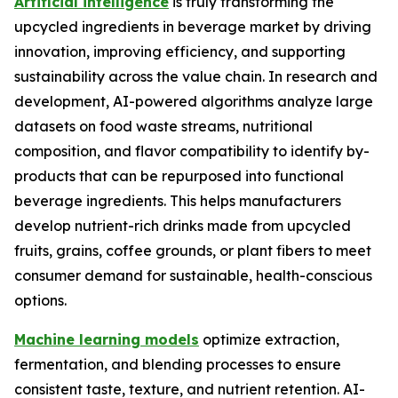
Artificial intelligence
is truly transforming the
upcycled ingredients in beverage market by driving
innovation, improving efficiency, and supporting
sustainability across the value chain. In research and
development, AI-powered algorithms analyze large
datasets on food waste streams, nutritional
composition, and flavor compatibility to identify by-
products that can be repurposed into functional
beverage ingredients. This helps manufacturers
develop nutrient-rich drinks made from upcycled
fruits, grains, coffee grounds, or plant fibers to meet
consumer demand for sustainable, health-conscious
options.
Machine learning models
optimize extraction,
fermentation, and blending processes to ensure
consistent taste, texture, and nutrient retention. AI-