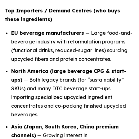
Top Importers / Demand Centres (who buys
these ingredients)
EU beverage manufacturers
— Large food-and-
beverage industry with reformulation programs
(functional drinks, reduced-sugar lines) sourcing
upcycled fibers and protein concentrates.
North America (large beverage CPG & start-
ups)
— Both legacy brands (for “sustainability”
SKUs) and many DTC beverage start-ups
importing specialized upcycled ingredient
concentrates and co-packing finished upcycled
beverages.
Asia (Japan, South Korea, China premium
channels)
— Growing interest in