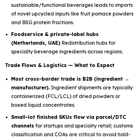
sustainable/functional beverages leads to imports
of novel upcycled inputs like fruit pomace powders
and BSG protein fractions.
Foodservice & private-label hubs
(Netherlands, UAE)
Redistribution hubs for
specialty beverage ingredients across regions.
Trade Flows & Logistics — What to Expect
Most cross-border trade is B2B (ingredient →
manufacturer).
Ingredient shipments are typically
containerized (FCL/LCL) of dried powders or
boxed liquid concentrates.
Small-lot finished SKUs flow via parcel/DTC
channels
for startups and specialty retail; customs
classification and COAs are critical to avoid hold-