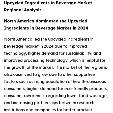
Upcycled Ingredients in Beverage Market
Regional Analysis
North America dominated the Upcycled
Ingredients in Beverage Market in 2024
North America led the upcycled ingredients in
beverage market in 2024 due to improved
technology, higher demand for sustainability, and
improved processing technology, which is helpful for
the growth of the market. The market of the region is
also observed to grow due to other supportive
factors such as rising population of health-conscious
consumers, higher demand for eco-friendly products,
consumer awareness regarding lower food wastage,
and increasing partnerships between research
institutions and companies for better product