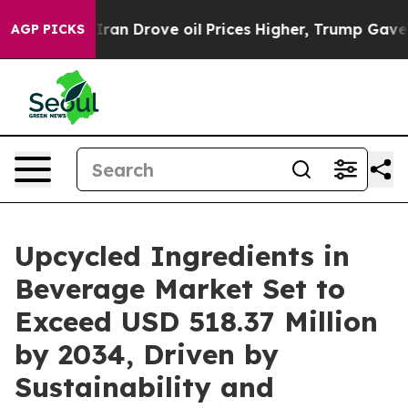
 Drove oil Prices Higher, Trump Gave Politically Conn
AGP PICKS
Upcycled Ingredients in
Beverage Market Set to
Exceed USD 518.37 Million
by 2034, Driven by
Sustainability and