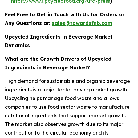
https://www.upcycledfood.org/ufa-press
)
Feel Free to Get in Touch with Us for Orders or
Any Questions at:
sales@towardsfnb.com
Upcycled Ingredients in Beverage Market
Dynamics
What are the Growth Drivers of Upcycled
Ingredients in Beverage Market?
High demand for sustainable and organic beverage
ingredients is a major factor driving market growth.
Upcycling helps manage food waste and allows
companies to use food sector waste to manufacture
nutritional ingredients that support market growth.
The market also observes growth due to its major
contribution to the circular economy and its