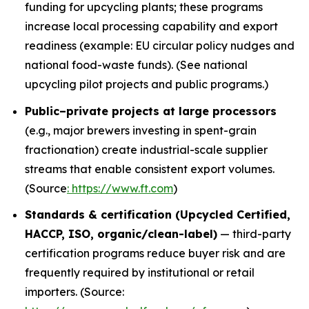
funding for upcycling plants; these programs
increase local processing capability and export
readiness (example: EU circular policy nudges and
national food-waste funds). (See national
upcycling pilot projects and public programs.)
Public–private projects at large processors
(e.g., major brewers investing in spent-grain
fractionation) create industrial-scale supplier
streams that enable consistent export volumes.
(Source
: https://www.ft.com
)
Standards & certification (Upcycled Certified,
HACCP, ISO, organic/clean-label)
— third-party
certification programs reduce buyer risk and are
frequently required by institutional or retail
importers. (Source: