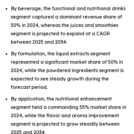
By beverage, the functional and nutritional drinks
segment captured a dominant revenue share of
50% in 2024, whereas the juices and smoothies
segment is projected to expand at a CAGR
between 2025 and 2034.
By formulation, the liquid extracts segment
represented a significant market share of 50% in
2024, while the powdered ingredients segment is
expected to see steady growth during the
forecast period.
By application, the nutritional enhancement
segment held a commanding 55% market share in
2024, while the flavor and aroma improvement
segment is projected to grow steadily between
2025 and 2034.