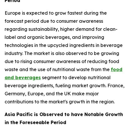
Period
Europe is expected to grow fastest during the
forecast period due to consumer awareness
regarding sustainability, higher demand for clean-
label and organic beverages, and improving
technologies in the upcycled ingredients in beverage
industry. The market is also observed to be growing
due to rising consumer awareness of reducing food
waste and the use of nutritional waste from the
food
and beverages
segment to develop nutritional
beverage ingredients, fueling market growth. France,
Germany, Europe, and the UK make major
contributions to the market's growth in the region.
Asia Pacific is Observed to have Notable Growth
in the Foreseeable Period