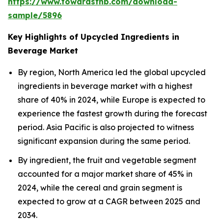
https://www.towardsfnb.com/download-
sample/5896
Key Highlights of Upcycled Ingredients in
Beverage Market
By region, North America led the global upcycled
ingredients in beverage market with a highest
share of 40% in 2024, while Europe is expected to
experience the fastest growth during the forecast
period. Asia Pacific is also projected to witness
significant expansion during the same period.
By ingredient, the fruit and vegetable segment
accounted for a major market share of 45% in
2024, while the cereal and grain segment is
expected to grow at a CAGR between 2025 and
2034.