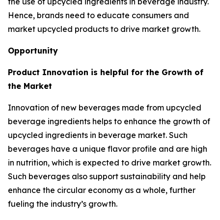
the use of upcycled ingredients in beverage industry.
Hence, brands need to educate consumers and
market upcycled products to drive market growth.
Opportunity
Product Innovation is helpful for the Growth of
the Market
Innovation of new beverages made from upcycled
beverage ingredients helps to enhance the growth of
upcycled ingredients in beverage market. Such
beverages have a unique flavor profile and are high
in nutrition, which is expected to drive market growth.
Such beverages also support sustainability and help
enhance the circular economy as a whole, further
fueling the industry’s growth.