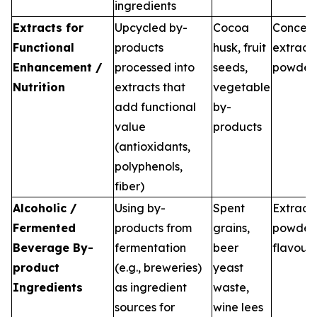
ingredients
Extracts for
Upcycled by-
Cocoa
Concent
Functional
products
husk, fruit
extracts
Enhancement /
processed into
seeds,
powder
Nutrition
extracts that
vegetable
add functional
by-
value
products
(antioxidants,
polyphenols,
fiber)
Alcoholic /
Using by-
Spent
Extracts
Fermented
products from
grains,
powders
Beverage By-
fermentation
beer
flavour
product
(e.g., breweries)
yeast
Ingredients
as ingredient
waste,
sources for
wine lees