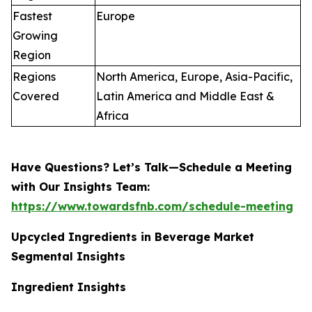
Fastest
Europe
Growing
Region
Regions
North America, Europe, Asia-Pacific,
Covered
Latin America and Middle East &
Africa
Have Questions? Let’s Talk—Schedule a Meeting
with Our Insights Team:
https://www.towardsfnb.com/schedule-meeting
Upcycled Ingredients in Beverage Market
Segmental Insights
Ingredient Insights