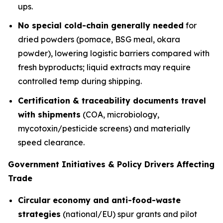
ups.
No special cold-chain generally needed
for
dried powders (pomace, BSG meal, okara
powder), lowering logistic barriers compared with
fresh byproducts; liquid extracts may require
controlled temp during shipping.
Certification & traceability documents travel
with shipments
(COA, microbiology,
mycotoxin/pesticide screens) and materially
speed clearance.
Government Initiatives & Policy Drivers Affecting
Trade
Circular economy and anti-food-waste
strategies
(national/EU) spur grants and pilot