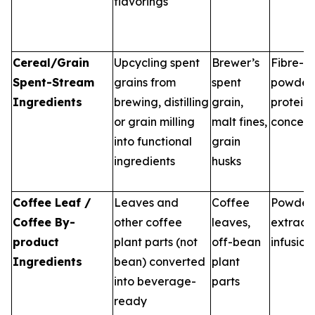
flavorings
Cereal/Grain
Upcycling spent
Brewer’s
Fibre-ri
Spent-Stream
grains from
spent
powders
Ingredients
brewing, distilling
grain,
protein
or grain milling
malt fines,
concent
into functional
grain
ingredients
husks
Coffee Leaf /
Leaves and
Coffee
Powders
Coffee By-
other coffee
leaves,
extracts
product
plant parts (not
off-bean
infusion
Ingredients
bean) converted
plant
into beverage-
parts
ready