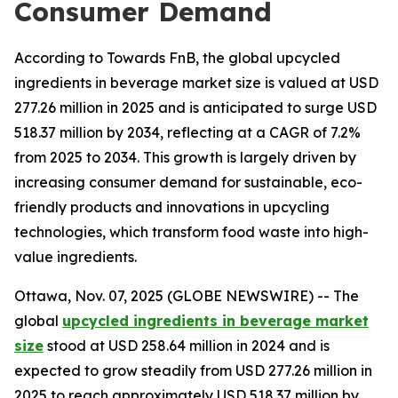
Consumer Demand
According to Towards FnB, the global upcycled
ingredients in beverage market size is valued at USD
277.26 million in 2025 and is anticipated to surge USD
518.37 million by 2034, reflecting at a CAGR of 7.2%
from 2025 to 2034. This growth is largely driven by
increasing consumer demand for sustainable, eco-
friendly products and innovations in upcycling
technologies, which transform food waste into high-
value ingredients.
Ottawa, Nov. 07, 2025 (GLOBE NEWSWIRE) -- The
global
upcycled ingredients in beverage market
size
stood at USD 258.64 million in 2024 and is
expected to grow steadily from USD 277.26 million in
2025 to reach approximately USD 518.37 million by