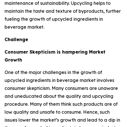
maintenance of sustainability. Upcycling helps to
maintain the taste and texture of byproducts, further
fueling the growth of upcycled ingredients in
beverage market.
Challenge
Consumer Skepticism is hampering Market
Growth
One of the major challenges in the growth of
upcycled ingredients in beverage market involves
consumer skepticism. Many consumers are unaware
and uneducated about the quality and upcycling
procedure. Many of them think such products are of
low quality and unsafe to consume. Hence, such
issues lower the market’s growth and lead to a dip in