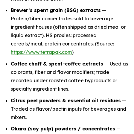
Brewer’s spent grain (BSG) extracts
—
Protein/fiber concentrates sold to beverage
ingredient houses (often shipped as dried meal or
liquid extract). HS proxies: processed
cereals/meal, protein concentrates. (Source:
https://www.tetrapak.com
)
Coffee chaff & spent-coffee extracts
— Used as
colorants, fiber and flavor modifiers; trade
recorded under roasted coffee byproducts or
specialty ingredient lines.
Citrus peel powders & essential oil residues
—
Traded as flavor/pectin inputs for beverages and
mixers.
Okara (soy pulp) powders / concentrates
—