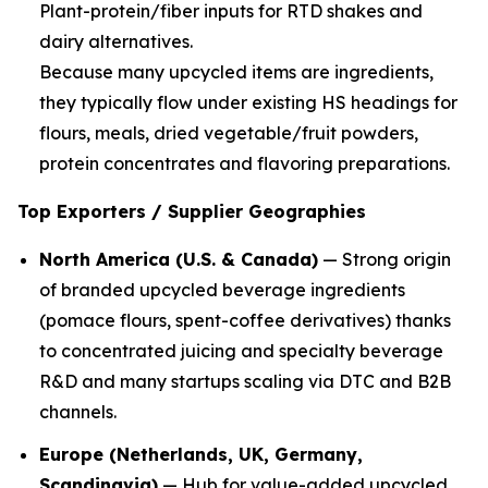
Plant-protein/fiber inputs for RTD shakes and
dairy alternatives.
Because many upcycled items are ingredients,
they typically flow under existing HS headings for
flours, meals, dried vegetable/fruit powders,
protein concentrates and flavoring preparations.
Top Exporters / Supplier Geographies
North America (U.S. & Canada)
— Strong origin
of branded upcycled beverage ingredients
(pomace flours, spent-coffee derivatives) thanks
to concentrated juicing and specialty beverage
R&D and many startups scaling via DTC and B2B
channels.
Europe (Netherlands, UK, Germany,
Scandinavia)
— Hub for value-added upcycled