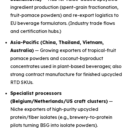
ingredient production (spent-grain fractionation,
fruit-pomace powders) and re-export logistics to
EU beverage formulators. (Industry trade flows
and certification hubs.)
Asia-Pacific (China, Thailand, Vietnam,
Australia)
— Growing exporters of tropical-fruit
pomace powders and coconut-byproduct
concentrates used in plant-based beverages; also
strong contract manufacture for finished upcycled
RTD SKUs.
Specialist processors
(Belgium/Netherlands/US craft clusters)
—
Niche exporters of high-purity upcycled
protein/fiber isolates (e.g., brewery-to-protein
pilots turning BSG into isolate powders).