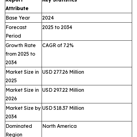
Attribute
Base Year
2024
Forecast
2025 to 2034
Period
Growth Rate
CAGR of 7.2%
from 2025 to
2034
Market Size in
USD 277.26 Million
2025
Market Size in
USD 297.22 Million
2026
Market Size by
USD 518.37 Million
2034
Dominated
North America
Region