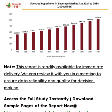
Note:
This report is readily available for immediate
delivery. We can review it with you in a meeting to
ensure data reliability and quality for decision-
making.
Access the Full Study Instantly | Download
Sample Pages of the Report Now@