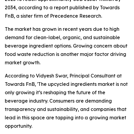
2034, according to a report published by Towards
FnB, a sister firm of Precedence Research.
The market has grown in recent years due to high
demand for clean-label, organic, and sustainable
beverage ingredient options. Growing concern about
food waste reduction is another major factor driving
market growth.
According to Vidyesh Swar, Principal Consultant at
Towards FnB, 'The upcycled ingredients market is not
only growing it’s reshaping the future of the
beverage industry. Consumers are demanding
transparency and sustainability, and companies that
lead in this space are tapping into a growing market
opportunity.