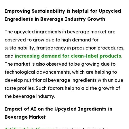
Improving Sustainability is helpful for Upcycled
Ingredients in Beverage Industry Growth
The upcycled ingredients in beverage market are
observed to grow due to high demand for
sustainability, transparency in production procedures,
and
increasing demand for clean-label products
.
The market is also observed to be growing due to
technological advancements, which are helping to
develop nutritional beverage ingredients with unique
taste profiles. Such factors help to aid the growth of
the beverage industry.
Impact of AI on the Upcycled Ingredients in
Beverage Market