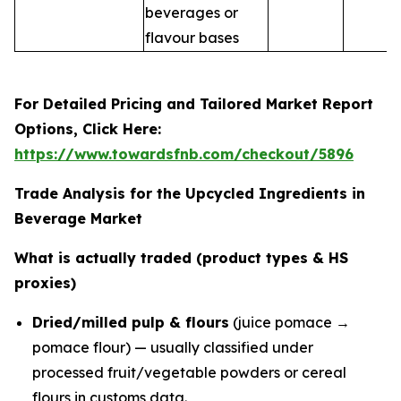
beverages or
flavour bases
For Detailed Pricing and Tailored Market Report
Options, Click Here:
https://www.towardsfnb.com/checkout/5896
Trade Analysis for the Upcycled Ingredients in
Beverage Market
What is actually traded (product types & HS
proxies)
Dried/milled pulp & flours
(juice pomace →
pomace flour) — usually classified under
processed fruit/vegetable powders or cereal
flours in customs data.