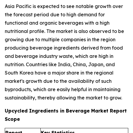
Asia Pacific is expected to see notable growth over
the forecast period due to high demand for
functional and organic beverages with a high
nutritional profile. The market is also observed to be
growing due to multiple companies in the region
producing beverage ingredients derived from food
and beverage industry waste, which are high in
nutrition. Countries like India, China, Japan, and
South Korea have a major share in the regional
market's growth due to the availability of such
byproducts, which are easily helpful in maintaining
sustainability, thereby allowing the market to grow.
Upcycled Ingredients in Beverage Market Report
Scope
Report
Key Statistics