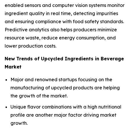
enabled sensors and computer vision systems monitor
ingredient quality in real time, detecting impurities
and ensuring compliance with food safety standards.
Predictive analytics also helps producers minimize
resource waste, reduce energy consumption, and
lower production costs.
New Trends of Upcycled Ingredients in Beverage
Market
Major and renowned startups focusing on the
manufacturing of upcycled products are helping
the growth of the market.
Unique flavor combinations with a high nutritional
profile are another major factor driving market
growth.