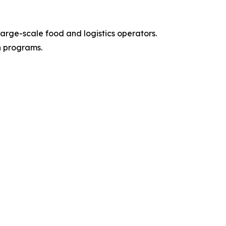
arge-scale food and logistics operators.
n programs.