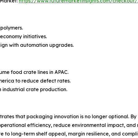
 Market:
https://www.futuremarketinsights.com/checkout
 polymers.
 economy initiatives.
lign with automation upgrades.
lume food crate lines in APAC.
erica to reduce defect rates.
 industrial crate production.
ates that packaging innovation is no longer optional. By 
perational efficiency, reduce environmental impact, and r
ate to long-term shelf appeal, margin resilience, and comp