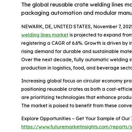
The global reusable crate welding lines m
packaging automation and modular manuf
NEWARK, DE, UNITED STATES, November 7, 202
welding lines market
is projected to expand from U
registering a CAGR of 6.6%. Growth is driven by
rising demand for durable and sustainable materi
Over the next decade, fully automatic welding s
production in logistics, food, and beverage secto
Increasing global focus on circular economy pra
positioning reusable crates as both a cost-effici
are prioritizing technologies that enhance prod
The market is poised to benefit from these conve
Explore Opportunities – Get Your Sample of Our
https://www.futuremarketinsights.com/reports