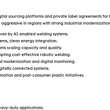
tal sourcing platforms and private label agreements for l
aggressive in regions with strong industrial modernizatio
iven by AI-enabled welding systems.
ems, clean energy integration.
ams scaling capacity and quality.
pting cost-effective robotic welding.
ed modernization and digital monitoring.
itally connected systems.
tion and post-consumer plastic initiatives.
eavy-duty applications.