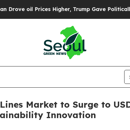
 Prices Higher, Trump Gave Politically Connecte
Lines Market to Surge to USD 
ainability Innovation