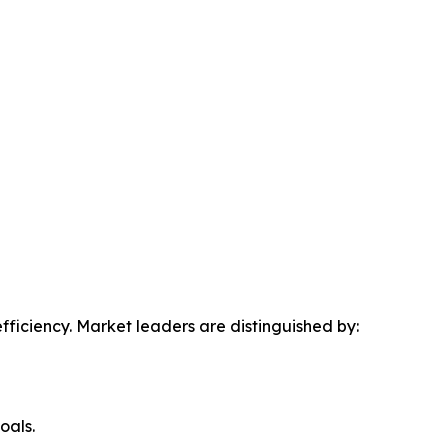
efficiency. Market leaders are distinguished by:
oals.