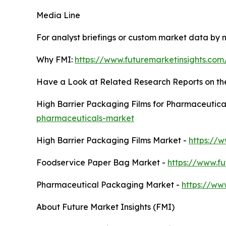
Media Line
For analyst briefings or custom market data by m
Why FMI:
https://www.futuremarketinsights.co
Have a Look at Related Research Reports on t
High Barrier Packaging Films for Pharmaceutica
pharmaceuticals-market
High Barrier Packaging Films Market -
https://
Foodservice Paper Bag Market -
https://www.f
Pharmaceutical Packaging Market -
https://ww
About Future Market Insights (FMI)