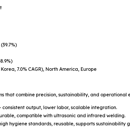
t
 (39.7%)
38.9%)
h Korea, 7.0% CAGR), North America, Europe
s that combine precision, sustainability, and operational 
 consistent output, lower labor, scalable integration.
urable, compatible with ultrasonic and infrared welding.
gh hygiene standards, reusable, supports sustainability g