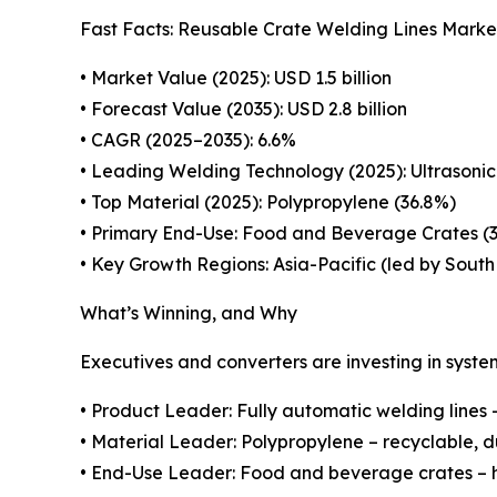
Fast Facts: Reusable Crate Welding Lines Marke
• Market Value (2025): USD 1.5 billion
• Forecast Value (2035): USD 2.8 billion
• CAGR (2025–2035): 6.6%
• Leading Welding Technology (2025): Ultrasonic
• Top Material (2025): Polypropylene (36.8%)
• Primary End-Use: Food and Beverage Crates (
• Key Growth Regions: Asia-Pacific (led by Sout
What’s Winning, and Why
Executives and converters are investing in system
• Product Leader: Fully automatic welding lines –
• Material Leader: Polypropylene – recyclable, d
• End-Use Leader: Food and beverage crates – hi