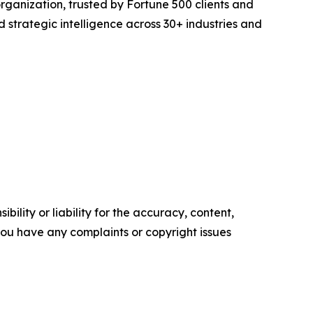
rganization, trusted by Fortune 500 clients and
d strategic intelligence across 30+ industries and
ility or liability for the accuracy, content,
f you have any complaints or copyright issues