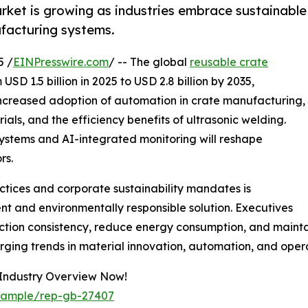
arket is growing as industries embrace sustainable
acturing systems.
5 /
EINPresswire.com
/ -- The global
reusable crate
SD 1.5 billion in 2025 to USD 2.8 billion by 2035,
 increased adoption of automation in crate manufacturing,
als, and the efficiency benefits of ultrasonic welding.
ystems and AI-integrated monitoring will reshape
rs.
ctices and corporate sustainability mandates is
ent and environmentally responsible solution. Executives
uction consistency, reduce energy consumption, and maint
rging trends in material innovation, automation, and opera
 Industry Overview Now!
/sample/rep-gb-27407