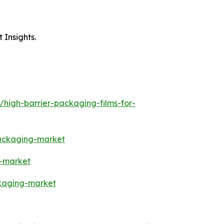
 Insights.
/high-barrier-packaging-films-for-
packaging-market
s-market
ckaging-market