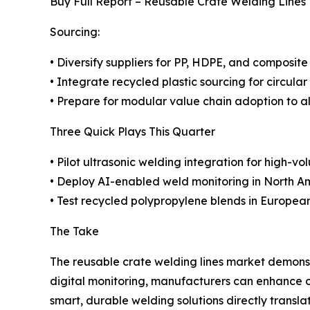
Buy Full Report – Reusable Crate Welding Lines
Sourcing:
• Diversify suppliers for PP, HDPE, and composite
• Integrate recycled plastic sourcing for circular
• Prepare for modular value chain adoption to a
Three Quick Plays This Quarter
• Pilot ultrasonic welding integration for high-vo
• Deploy AI-enabled weld monitoring in North Am
• Test recycled polypropylene blends in European
The Take
The reusable crate welding lines market demonstr
digital monitoring, manufacturers can enhance o
smart, durable welding solutions directly transl