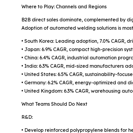
Where to Play: Channels and Regions
B2B direct sales dominate, complemented by digi
Adoption of automated welding solutions is most 
• South Korea: Leading adoption, 7.0% CAGR, dr
• Japan: 6.9% CAGR, compact high-precision syst
• China: 6.4% CAGR, industrial automation progr
• India: 6.3% CAGR, mid-sized manufacturers ado
• United States: 6.5% CAGR, sustainability-focus
• Germany: 6.2% CAGR, energy-optimized and dig
• United Kingdom: 6.3% CAGR, warehousing automa
What Teams Should Do Next
R&D:
• Develop reinforced polypropylene blends for h