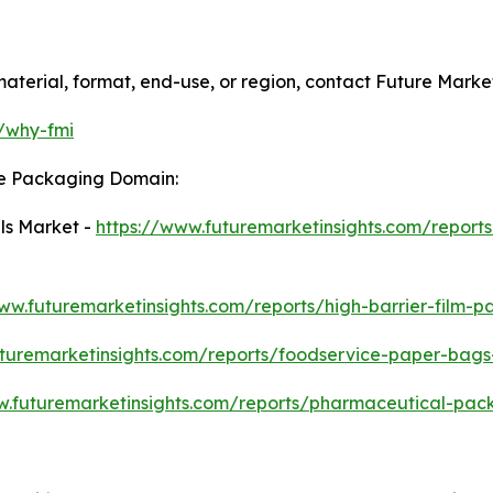
aterial, format, end-use, or region, contact Future Market
m/why-fmi
he Packaging Domain:
ls Market -
https://www.futuremarketinsights.com/reports
www.futuremarketinsights.com/reports/high-barrier-film-
uturemarketinsights.com/reports/foodservice-paper-bag
w.futuremarketinsights.com/reports/pharmaceutical-pa