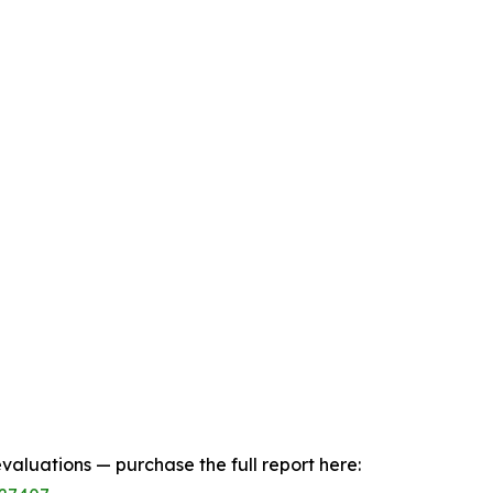
aluations — purchase the full report here: