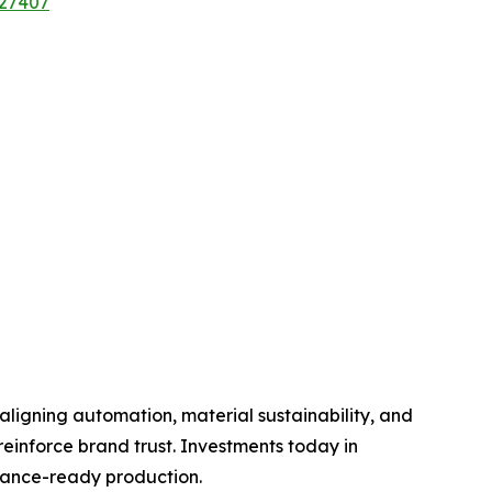
/27407
aligning automation, material sustainability, and
einforce brand trust. Investments today in
liance-ready production.