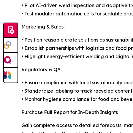
• Pilot AI-driven weld inspection and adaptive f
• Test modular automation cells for scalable pro
Marketing & Sales:
• Position reusable crate solutions as sustainabil
• Establish partnerships with logistics and food p
• Highlight energy-efficient welding and digital 
Regulatory & QA:
• Ensure compliance with local sustainability and
• Standardize labeling to track recycled content
• Monitor hygiene compliance for food and beve
Purchase Full Report for In-Depth Insights
Gain complete access to detailed forecasts, mar