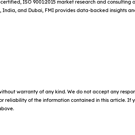
certified, ISO 9001:2015 market research and consulting o
UK, India, and Dubai, FMI provides data-backed insights an
without warranty of any kind. We do not accept any responsib
r reliability of the information contained in this article. I
 above.