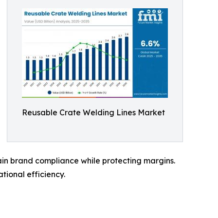
Reusable Crate Welding Lines Market
ain brand compliance while protecting margins.
tional efficiency.