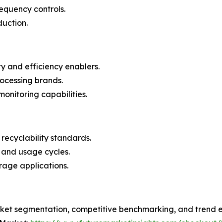
requency controls.
duction.
ity and efficiency enablers.
rocessing brands.
monitoring capabilities.
 recyclability standards.
 and usage cycles.
rage applications.
ket segmentation, competitive benchmarking, and trend ev