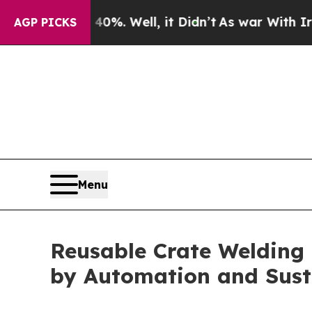
40%. Well, it Didn’t
As war With Iran Drove oil
AGP PICKS
Menu
Reusable Crate Welding 
by Automation and Sust