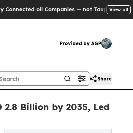
d oil Companies — not Taxpayers — the Chance to
View all
Provided by AGP
Share
2.8 Billion by 2035, Led