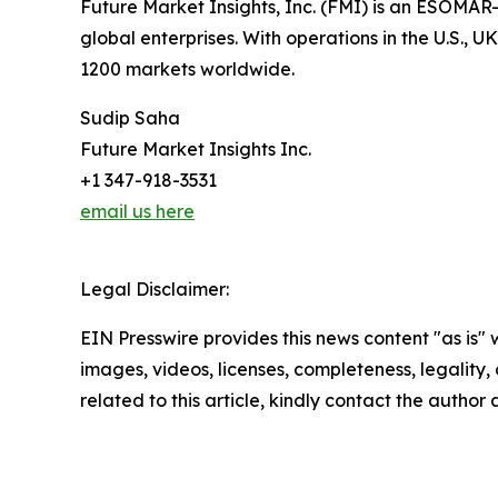
Future Market Insights, Inc. (FMI) is an ESOMAR-
global enterprises. With operations in the U.S., 
1200 markets worldwide.
Sudip Saha
Future Market Insights Inc.
+1 347-918-3531
email us here
Legal Disclaimer:
EIN Presswire provides this news content "as is" 
images, videos, licenses, completeness, legality, o
related to this article, kindly contact the author