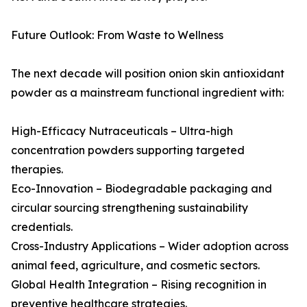
Future Outlook: From Waste to Wellness
The next decade will position onion skin antioxidant
powder as a mainstream functional ingredient with:
High-Efficacy Nutraceuticals – Ultra-high
concentration powders supporting targeted
therapies.
Eco-Innovation – Biodegradable packaging and
circular sourcing strengthening sustainability
credentials.
Cross-Industry Applications – Wider adoption across
animal feed, agriculture, and cosmetic sectors.
Global Health Integration – Rising recognition in
preventive healthcare strategies.