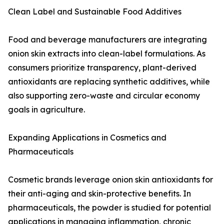
Clean Label and Sustainable Food Additives
Food and beverage manufacturers are integrating
onion skin extracts into clean-label formulations. As
consumers prioritize transparency, plant-derived
antioxidants are replacing synthetic additives, while
also supporting zero-waste and circular economy
goals in agriculture.
Expanding Applications in Cosmetics and
Pharmaceuticals
Cosmetic brands leverage onion skin antioxidants for
their anti-aging and skin-protective benefits. In
pharmaceuticals, the powder is studied for potential
applications in managing inflammation, chronic