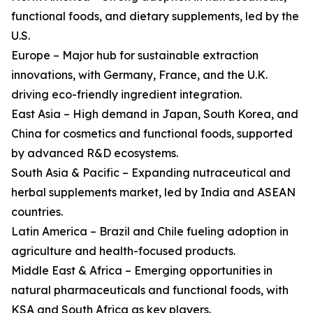
functional foods, and dietary supplements, led by the
U.S.
Europe – Major hub for sustainable extraction
innovations, with Germany, France, and the U.K.
driving eco-friendly ingredient integration.
East Asia – High demand in Japan, South Korea, and
China for cosmetics and functional foods, supported
by advanced R&D ecosystems.
South Asia & Pacific – Expanding nutraceutical and
herbal supplements market, led by India and ASEAN
countries.
Latin America – Brazil and Chile fueling adoption in
agriculture and health-focused products.
Middle East & Africa – Emerging opportunities in
natural pharmaceuticals and functional foods, with
KSA and South Africa as key players.