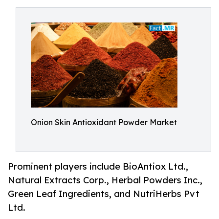
Onion Skin Antioxidant Powder Market
Prominent players include BioAntiox Ltd.,
Natural Extracts Corp., Herbal Powders Inc.,
Green Leaf Ingredients, and NutriHerbs Pvt
Ltd.