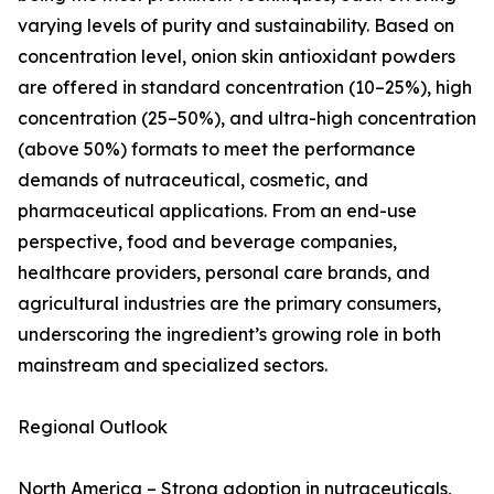
varying levels of purity and sustainability. Based on
concentration level, onion skin antioxidant powders
are offered in standard concentration (10–25%), high
concentration (25–50%), and ultra-high concentration
(above 50%) formats to meet the performance
demands of nutraceutical, cosmetic, and
pharmaceutical applications. From an end-use
perspective, food and beverage companies,
healthcare providers, personal care brands, and
agricultural industries are the primary consumers,
underscoring the ingredient’s growing role in both
mainstream and specialized sectors.
Regional Outlook
North America – Strong adoption in nutraceuticals,