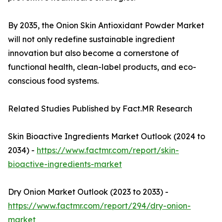
By 2035, the Onion Skin Antioxidant Powder Market
will not only redefine sustainable ingredient
innovation but also become a cornerstone of
functional health, clean-label products, and eco-
conscious food systems.
Related Studies Published by Fact.MR Research
Skin Bioactive Ingredients Market Outlook (2024 to
2034) -
https://www.factmr.com/report/skin-
bioactive-ingredients-market
Dry Onion Market Outlook (2023 to 2033) -
https://www.factmr.com/report/294/dry-onion-
market