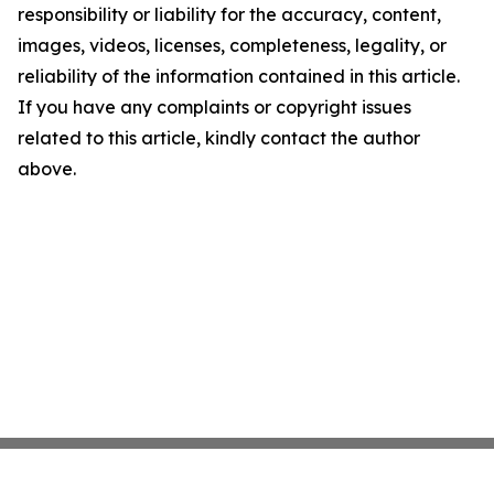
responsibility or liability for the accuracy, content,
images, videos, licenses, completeness, legality, or
reliability of the information contained in this article.
If you have any complaints or copyright issues
related to this article, kindly contact the author
above.