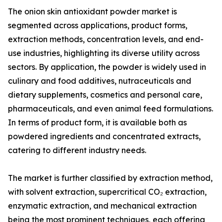
The onion skin antioxidant powder market is
segmented across applications, product forms,
extraction methods, concentration levels, and end-
use industries, highlighting its diverse utility across
sectors. By application, the powder is widely used in
culinary and food additives, nutraceuticals and
dietary supplements, cosmetics and personal care,
pharmaceuticals, and even animal feed formulations.
In terms of product form, it is available both as
powdered ingredients and concentrated extracts,
catering to different industry needs.
The market is further classified by extraction method,
with solvent extraction, supercritical CO₂ extraction,
enzymatic extraction, and mechanical extraction
being the most prominent techniques, each offering