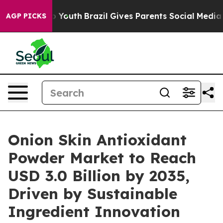
ms to Youth
Brazil Gives Parents Social Media Controls
AGP PICKS
Onion Skin Antioxidant
Powder Market to Reach
USD 3.0 Billion by 2035,
Driven by Sustainable
Ingredient Innovation