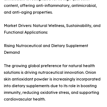
content, offering anti-inflammatory, antimicrobial,
and anti-aging properties.
Market Drivers: Natural Wellness, Sustainability, and
Functional Applications:
Rising Nutraceutical and Dietary Supplement
Demand
The growing global preference for natural health
solutions is driving nutraceutical innovation. Onion
skin antioxidant powder is increasingly incorporated
into dietary supplements due to its role in boosting
immunity, reducing oxidative stress, and supporting
cardiovascular health.