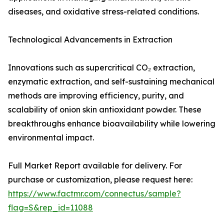
diseases, and oxidative stress-related conditions.
Technological Advancements in Extraction
Innovations such as supercritical CO₂ extraction,
enzymatic extraction, and self-sustaining mechanical
methods are improving efficiency, purity, and
scalability of onion skin antioxidant powder. These
breakthroughs enhance bioavailability while lowering
environmental impact.
Full Market Report available for delivery. For
purchase or customization, please request here:
https://www.factmr.com/connectus/sample?
flag=S&rep_id=11088