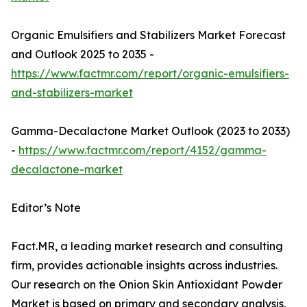
Organic Emulsifiers and Stabilizers Market Forecast
and Outlook 2025 to 2035 -
https://www.factmr.com/report/organic-emulsifiers-
and-stabilizers-market
Gamma-Decalactone Market Outlook (2023 to 2033)
-
https://www.factmr.com/report/4152/gamma-
decalactone-market
Editor’s Note
Fact.MR, a leading market research and consulting
firm, provides actionable insights across industries.
Our research on the Onion Skin Antioxidant Powder
Market is based on primary and secondary analysis,