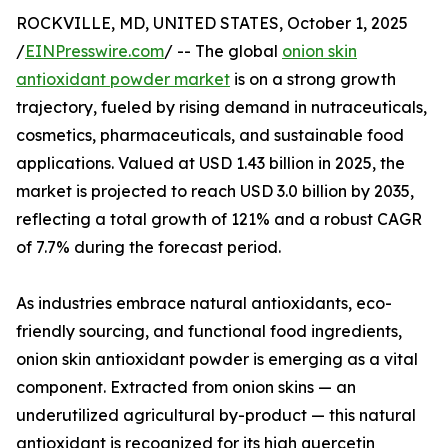
ROCKVILLE, MD, UNITED STATES, October 1, 2025
/
EINPresswire.com
/ -- The global
onion skin
antioxidant powder market
is on a strong growth
trajectory, fueled by rising demand in nutraceuticals,
cosmetics, pharmaceuticals, and sustainable food
applications. Valued at USD 1.43 billion in 2025, the
market is projected to reach USD 3.0 billion by 2035,
reflecting a total growth of 121% and a robust CAGR
of 7.7% during the forecast period.
As industries embrace natural antioxidants, eco-
friendly sourcing, and functional food ingredients,
onion skin antioxidant powder is emerging as a vital
component. Extracted from onion skins — an
underutilized agricultural by-product — this natural
antioxidant is recognized for its high quercetin