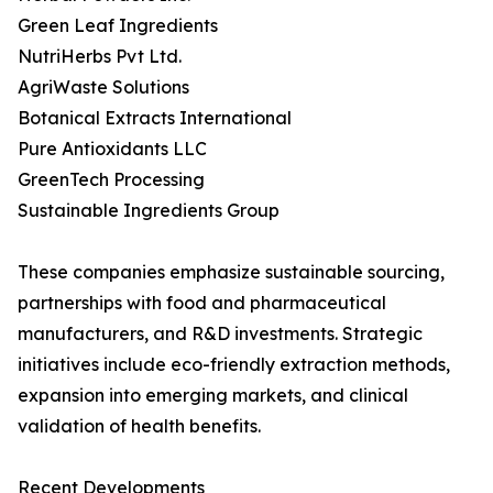
Green Leaf Ingredients
NutriHerbs Pvt Ltd.
AgriWaste Solutions
Botanical Extracts International
Pure Antioxidants LLC
GreenTech Processing
Sustainable Ingredients Group
These companies emphasize sustainable sourcing,
partnerships with food and pharmaceutical
manufacturers, and R&D investments. Strategic
initiatives include eco-friendly extraction methods,
expansion into emerging markets, and clinical
validation of health benefits.
Recent Developments