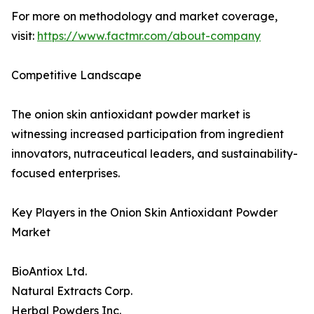
For more on methodology and market coverage,
visit:
https://www.factmr.com/about-company
Competitive Landscape
The onion skin antioxidant powder market is
witnessing increased participation from ingredient
innovators, nutraceutical leaders, and sustainability-
focused enterprises.
Key Players in the Onion Skin Antioxidant Powder
Market
BioAntiox Ltd.
Natural Extracts Corp.
Herbal Powders Inc.