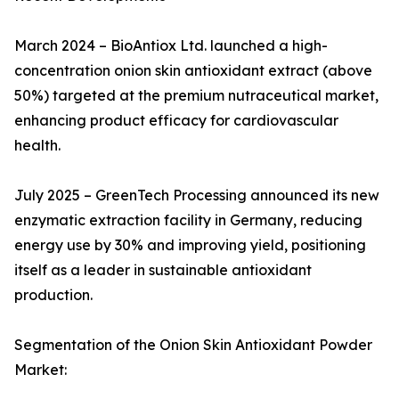
March 2024 – BioAntiox Ltd. launched a high-
concentration onion skin antioxidant extract (above
50%) targeted at the premium nutraceutical market,
enhancing product efficacy for cardiovascular
health.
July 2025 – GreenTech Processing announced its new
enzymatic extraction facility in Germany, reducing
energy use by 30% and improving yield, positioning
itself as a leader in sustainable antioxidant
production.
Segmentation of the Onion Skin Antioxidant Powder
Market: