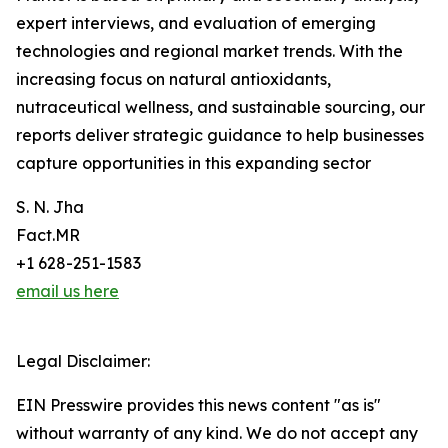
expert interviews, and evaluation of emerging
technologies and regional market trends. With the
increasing focus on natural antioxidants,
nutraceutical wellness, and sustainable sourcing, our
reports deliver strategic guidance to help businesses
capture opportunities in this expanding sector
S. N. Jha
Fact.MR
+1 628-251-1583
email us here
Legal Disclaimer:
EIN Presswire provides this news content "as is"
without warranty of any kind. We do not accept any